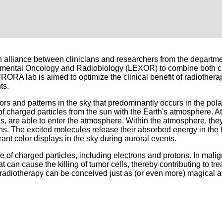
lliance between clinicians and researchers from the departme
imental Oncology and Radiobiology (LEXOR) to combine both cl
RORA lab is aimed to optimize the clinical benefit of radiothera
ts.
s and patterns in the sky that predominantly occurs in the pola
 charged particles from the sun with the Earth's atmosphere. At
s, are able to enter the atmosphere. Within the atmosphere, they
s. The excited molecules release their absorbed energy in the fo
rant color displays in the sky during auroral events.
 of charged particles, including electrons and protons. In mali
t can cause the killing of tumor cells, thereby contributing to tr
radiotherapy can be conceived just as (or even more) magical a