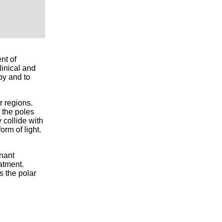
nt of
inical and
py and to
r regions.
 the poles
 collide with
rm of light.
gnant
eatment.
s the polar