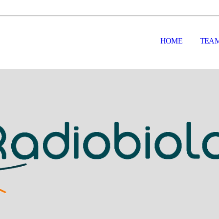
HOME
TEA