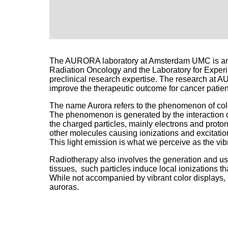
The AURORA laboratory at Amsterdam UMC is an a
Radiation Oncology and the Laboratory for Exper
preclinical research expertise. The research at AU
improve the therapeutic outcome for cancer patien
The name Aurora refers to the phenomenon of color
The phenomenon is generated by the interaction of
the charged particles, mainly electrons and proton
other molecules causing ionizations and excitation
This light emission is what we perceive as the vib
Radiotherapy also involves the generation and use
tissues, such particles induce local ionizations tha
While not accompanied by vibrant color displays, 
auroras.