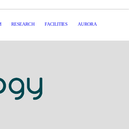
M
RESEARCH
FACILITIES
AURORA