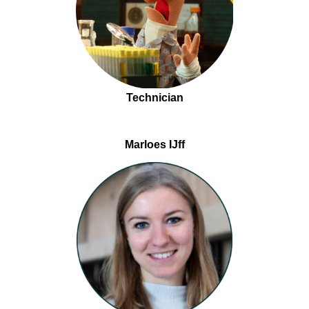
Technician
Marloes IJff