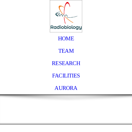
HOME
TEAM
RESEARCH
FACILITIES
AURORA