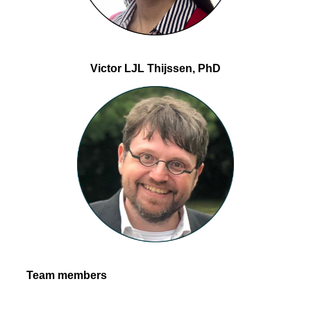
Victor LJL Thijssen, PhD
Team members