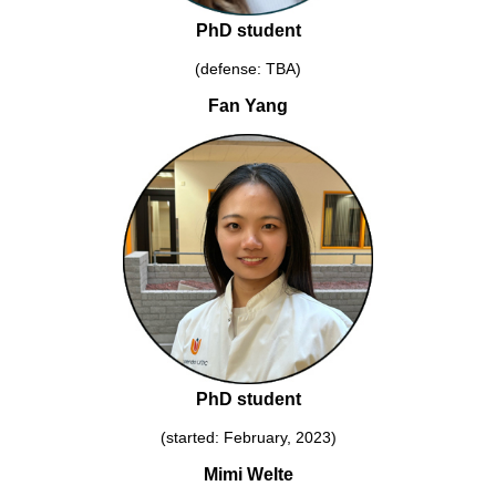
PhD student
(defense: TBA)
Fan Yang
PhD student
(started: February, 2023)
Mimi Welte