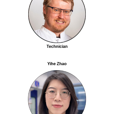
Technician
Yihe Zhao