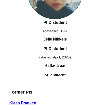
PhD student
(defense: TBA)
Jelle Nikkels
PhD student
(started: April, 2025)
Aafke Traas
MSc student
Former PIs
Klaas Franken