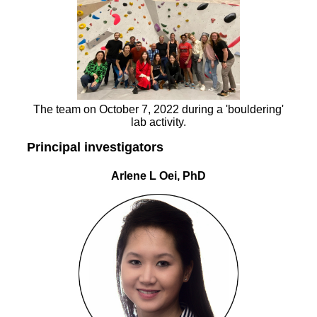
The team on October 7, 2022 during a 'bouldering'
lab activity.
Principal investigators
Arlene L Oei, PhD