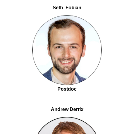
Seth Fobian
Postdoc
Andrew Derrix