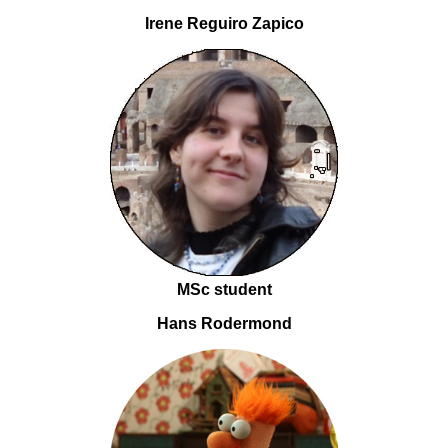
Irene Reguiro Zapico
MSc student
Hans Rodermond