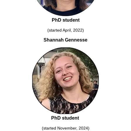
PhD student
(started April, 2022)
Shannah Gennesse
PhD student
(started November, 2024)