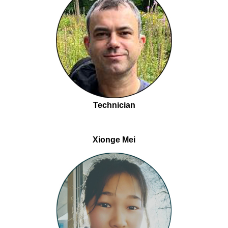
Technician
Xionge Mei