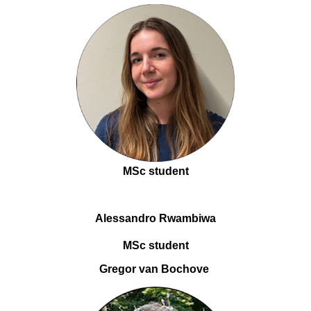
MSc student
Alessandro Rwambiwa
MSc student
Gregor van Bochove